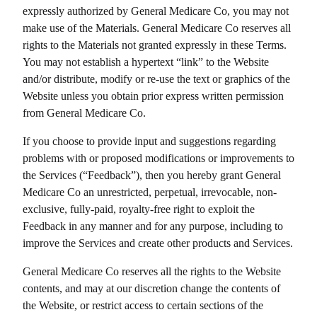
expressly authorized by
General Medicare Co
, you may not
make use of the Materials.
General Medicare Co
reserves all
rights to the Materials not granted expressly in these Terms.
You may not establish a hypertext “link” to the Website
and/or distribute, modify or re-use the text or graphics of the
Website unless you obtain prior express written permission
from
General Medicare Co
.
If you choose to provide input and suggestions regarding
problems with or proposed modifications or improvements to
the Services (“Feedback”), then you hereby grant
General
Medicare Co
an unrestricted, perpetual, irrevocable, non-
exclusive, fully-paid, royalty-free right to exploit the
Feedback in any manner and for any purpose, including to
improve the Services and create other products and Services.
General Medicare Co
reserves all the rights to the Website
contents, and may at our discretion change the contents of
the Website, or restrict access to certain sections of the