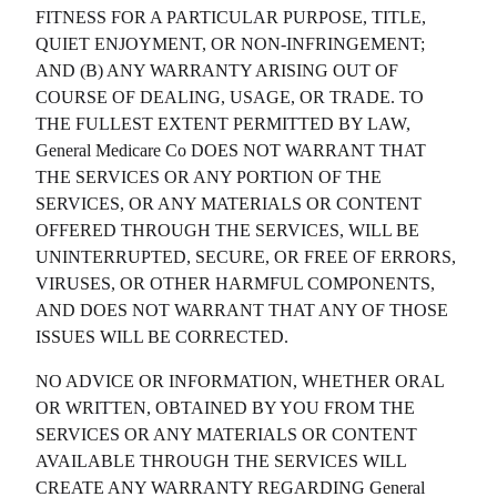
FITNESS FOR A PARTICULAR PURPOSE, TITLE,
QUIET ENJOYMENT, OR NON-INFRINGEMENT;
AND (B) ANY WARRANTY ARISING OUT OF
COURSE OF DEALING, USAGE, OR TRADE. TO
THE FULLEST EXTENT PERMITTED BY LAW,
General Medicare Co
DOES NOT WARRANT THAT
THE SERVICES OR ANY PORTION OF THE
SERVICES, OR ANY MATERIALS OR CONTENT
OFFERED THROUGH THE SERVICES, WILL BE
UNINTERRUPTED, SECURE, OR FREE OF ERRORS,
VIRUSES, OR OTHER HARMFUL COMPONENTS,
AND DOES NOT WARRANT THAT ANY OF THOSE
ISSUES WILL BE CORRECTED.
NO ADVICE OR INFORMATION, WHETHER ORAL
OR WRITTEN, OBTAINED BY YOU FROM THE
SERVICES OR ANY MATERIALS OR CONTENT
AVAILABLE THROUGH THE SERVICES WILL
CREATE ANY WARRANTY REGARDING
General