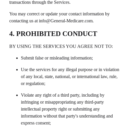
transactions through the Services.
You may correct or update your contact information by
contacting us at info@
General-Medicare.com
.
4. PROHIBITED CONDUCT
BY USING THE SERVICES YOU AGREE NOT TO:
Submit false or misleading information;
Use the services for any illegal purpose or in violation
of any local, state, national, or international law, rule,
or regulation;
Violate any right of a third party, including by
infringing or misappropriating any third-party
intellectual property right or submitting any
information without that party's understanding and
express consent;