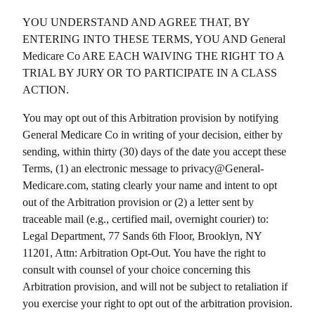
YOU UNDERSTAND AND AGREE THAT, BY
ENTERING INTO THESE TERMS, YOU AND
General
Medicare Co
ARE EACH WAIVING THE RIGHT TO A
TRIAL BY JURY OR TO PARTICIPATE IN A CLASS
ACTION.
You may opt out of this Arbitration provision by notifying
General Medicare Co
in writing of your decision, either by
sending, within thirty (30) days of the date you accept these
Terms, (1) an electronic message to privacy@
General-
Medicare.com
, stating clearly your name and intent to opt
out of the Arbitration provision or (2) a letter sent by
traceable mail (e.g., certified mail, overnight courier) to:
Legal Department,
77 Sands 6th Floor, Brooklyn, NY
11201
, Attn: Arbitration Opt-Out. You have the right to
consult with counsel of your choice concerning this
Arbitration provision, and will not be subject to retaliation if
you exercise your right to opt out of the arbitration provision.