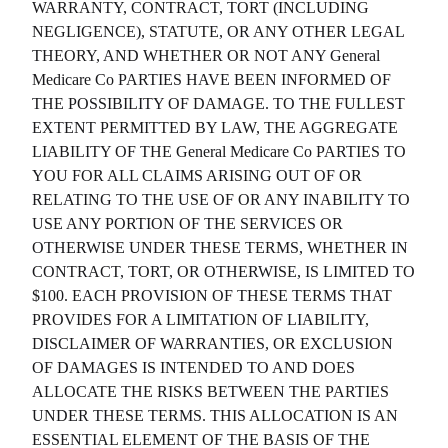
WARRANTY, CONTRACT, TORT (INCLUDING
NEGLIGENCE), STATUTE, OR ANY OTHER LEGAL
THEORY, AND WHETHER OR NOT ANY
General
Medicare Co
PARTIES HAVE BEEN INFORMED OF
THE POSSIBILITY OF DAMAGE. TO THE FULLEST
EXTENT PERMITTED BY LAW, THE AGGREGATE
LIABILITY OF THE
General Medicare Co
PARTIES TO
YOU FOR ALL CLAIMS ARISING OUT OF OR
RELATING TO THE USE OF OR ANY INABILITY TO
USE ANY PORTION OF THE SERVICES OR
OTHERWISE UNDER THESE TERMS, WHETHER IN
CONTRACT, TORT, OR OTHERWISE, IS LIMITED TO
$100. EACH PROVISION OF THESE TERMS THAT
PROVIDES FOR A LIMITATION OF LIABILITY,
DISCLAIMER OF WARRANTIES, OR EXCLUSION
OF DAMAGES IS INTENDED TO AND DOES
ALLOCATE THE RISKS BETWEEN THE PARTIES
UNDER THESE TERMS. THIS ALLOCATION IS AN
ESSENTIAL ELEMENT OF THE BASIS OF THE