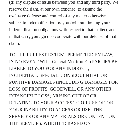
(d) any dispute or issue between you and any third party. We
reserve the right, at our own expense, to assume the
exclusive defense and control of any matter otherwise
subject to indemnification by you (without limiting your
indemnification obligations with respect to that matter), and
in that case, you agree to cooperate with our defense of that
claim.
TO THE FULLEST EXTENT PERMITTED BY LAW,
IN NO EVENT WILL
General Medicare Co
PARTIES BE
LIABLE TO YOU FOR ANY INDIRECT,
INCIDENTAL, SPECIAL, CONSEQUENTIAL OR
PUNITIVE DAMAGES (INCLUDING DAMAGES FOR
LOSS OF PROFITS, GOODWILL, OR ANY OTHER
INTANGIBLE LOSS) ARISING OUT OF OR
RELATING TO YOUR ACCESS TO OR USE OF, OR
YOUR INABILITY TO ACCESS OR USE, THE
SERVICES OR ANY MATERIALS OR CONTENT ON
THE SERVICES, WHETHER BASED ON