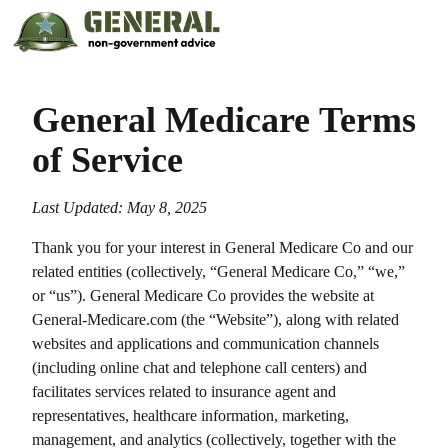
General Medicare
Terms
of Service
Last Updated: May 8, 2025
Thank you for your interest in
General Medicare Co
and our
related entities (collectively, “
General Medicare Co
,” “we,”
or “us”).
General Medicare Co
provides the website at
General-Medicare.com
(the “Website”), along with related
websites and applications and communication channels
(including online chat and telephone call centers) and
facilitates services related to insurance agent and
representatives, healthcare information, marketing,
management, and analytics (collectively, together with the