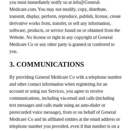
you must immediately notify us at info@
General-
Medicare.com
. You may not modify, copy, distribute,
transmit, display, perform, reproduce, publish, license, create
derivative works from, transfer, or sell any information,
software, products, or service found on or obtained from the
Website. No license or right in any copyright of
General
Medicare Co
or any other party is granted or conferred to
you.
3. COMMUNICATIONS
By providing
General Medicare Co
with a telephone number
and other contact information when registering for an
account or using our Services, you agree to receive
communications, including via-email and calls (including
text messages and calls made using an auto-dialer or
prerecorded voice message), from or on behalf of
General
Medicare Co
and its affiliated entities at the email address or
telephone number you provided, even if that number is on a