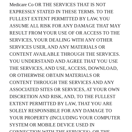
Medicare Co
OR THE SERVICES THAT IS NOT
EXPRESSLY STATED IN THESE TERMS. TO THE
FULLEST EXTENT PERMITTED BY LAW, YOU
ASSUME ALL RISK FOR ANY DAMAGE THAT MAY
RESULT FROM YOUR USE OF OR ACCESS TO THE
SERVICES, YOUR DEALING WITH ANY OTHER
SERVICES USER, AND ANY MATERIALS OR
CONTENT AVAILABLE THROUGH THE SERVICES.
YOU UNDERSTAND AND AGREE THAT YOU USE
THE SERVICES, AND USE, ACCESS, DOWNLOAD,
OR OTHERWISE OBTAIN MATERIALS OR
CONTENT THROUGH THE SERVICES AND ANY
ASSOCIATED SITES OR SERVICES, AT YOUR OWN
DISCRETION AND RISK, AND, TO THE FULLEST
EXTENT PERMITTED BY LAW, THAT YOU ARE
SOLELY RESPONSIBLE FOR ANY DAMAGE TO
YOUR PROPERTY (INCLUDING YOUR COMPUTER
SYSTEM OR MOBILE DEVICE USED IN
CONNECTION WITH THE SERVICES), OR THE