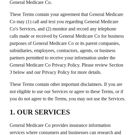
General Medicare Co
.
These Terms contain your agreement that
General Medicare
Co
may (1) call and text you regarding
General Medicare
Co
's Services, and (2) monitor and record any telephone
calls made or received by
General Medicare Co
for business
purposes of
General Medicare Co
or its parent companies,
subsidiaries, employees, contractors, agents, or business
partners permitted to receive your information under the
General Medicare Co
Privacy Policy. Please review Section
3 below and our Privacy Policy for more details.
These Terms contain other important disclaimers. If you are
not eligible to use our Services or agree to these Terms, or if
you do not agree to the Terms, you may not use the Services.
1. OUR SERVICES
General Medicare Co
provides insurance information
services where consumers and businesses can research and