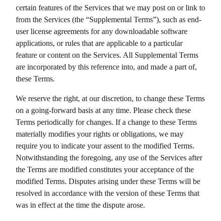
certain features of the Services that we may post on or link to
from the Services (the “Supplemental Terms”), such as end-
user license agreements for any downloadable software
applications, or rules that are applicable to a particular
feature or content on the Services. All Supplemental Terms
are incorporated by this reference into, and made a part of,
these Terms.
We reserve the right, at our discretion, to change these Terms
on a going-forward basis at any time. Please check these
Terms periodically for changes. If a change to these Terms
materially modifies your rights or obligations, we may
require you to indicate your assent to the modified Terms.
Notwithstanding the foregoing, any use of the Services after
the Terms are modified constitutes your acceptance of the
modified Terms. Disputes arising under these Terms will be
resolved in accordance with the version of these Terms that
was in effect at the time the dispute arose.