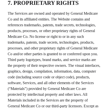
7. PROPRIETARY RIGHTS
The Services are owned and operated by
General Medicare
Co
and its affiliated entities. The Website contains and
references trademarks, patents, trade secrets, technologies,
products, processes, or other proprietary rights of
General
Medicare Co
. No license or right to or in any such
trademarks, patents, trade secrets, technologies, products,
processes, and other proprietary rights of
General Medicare
Co
and/or other parties is granted to or conferred upon you.
Third party logotypes, brand marks, and service marks are
the property of their respective owners. The visual interfaces,
graphics, design, compilation, information, data, computer
code (including source code or object code), products,
software, Services, and all other elements of the Services
(“Materials”) provided by
General Medicare Co
are
protected by intellectual property and other laws. All
Materials included in the Services are the property of
General Medicare Co
or our third-party licensors. Except as