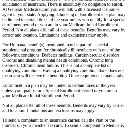
solicitation of insurance. There is absolutely no obligation to enroll.
At General-Medicare.com you will talk with a licensed insurance
agent in your state. Applying, Choosing or Enrollment in a plan may
be limited to certain times of the year unless you qualify for a special
enrollment period or you are in your Medicare Initial Enrollment
Period. Not all plans offer all of these benefits. Benefits may vary by
carrier and location. Limitations and exclusions may apply.
For Humana, benefit(s) mentioned may be part of a special
supplemental program for chronically ill members with one of the
following conditions: Diabetes mellitus, Cardiovascular disorders,
Chronic and disabling mental health conditions, Chronic lung
disorders, Chronic heart failure. This is not a complete list of
qualifying conditions. Having a qualifying condition alone does not
mean you will receive the benefit(s). Other requirements may apply.
Enrollment in a plan may be limited to certain times of the year
unless you qualify for a Special Enrollment Period or you are in
your Medicare Initial Enrollment Period.
Not all plans offer all of these benefits. Benefits may vary by carrier
and location. Limitations and exclusions may apply.
To send a complaint to an insurance carrier, call the Plan or the
number on your member ID card. To send a complaint to Medicare,