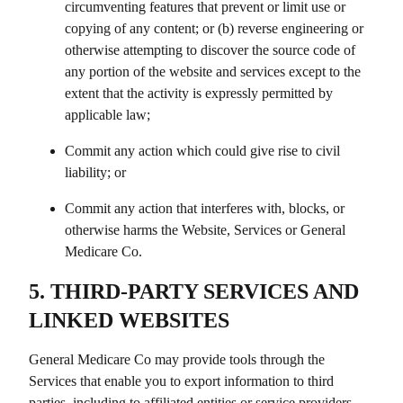
circumventing features that prevent or limit use or
copying of any content; or (b) reverse engineering or
otherwise attempting to discover the source code of
any portion of the website and services except to the
extent that the activity is expressly permitted by
applicable law;
Commit any action which could give rise to civil
liability; or
Commit any action that interferes with, blocks, or
otherwise harms the Website, Services or
General
Medicare Co
.
5. THIRD-PARTY SERVICES AND
LINKED WEBSITES
General Medicare Co
may provide tools through the
Services that enable you to export information to third
parties, including to affiliated entities or service providers.