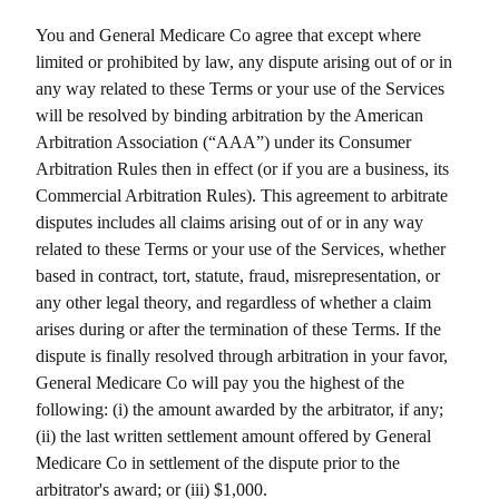
You and
General Medicare Co
agree that except where
limited or prohibited by law, any dispute arising out of or in
any way related to these Terms or your use of the Services
will be resolved by binding arbitration by the American
Arbitration Association (“AAA”) under its Consumer
Arbitration Rules then in effect (or if you are a business, its
Commercial Arbitration Rules). This agreement to arbitrate
disputes includes all claims arising out of or in any way
related to these Terms or your use of the Services, whether
based in contract, tort, statute, fraud, misrepresentation, or
any other legal theory, and regardless of whether a claim
arises during or after the termination of these Terms. If the
dispute is finally resolved through arbitration in your favor,
General Medicare Co
will pay you the highest of the
following: (i) the amount awarded by the arbitrator, if any;
(ii) the last written settlement amount offered by
General
Medicare Co
in settlement of the dispute prior to the
arbitrator's award; or (iii) $1,000.