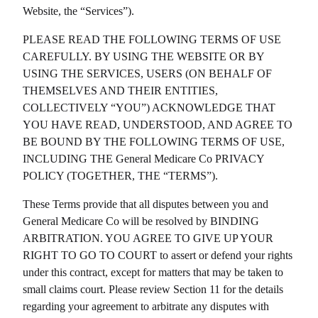
Website, the “Services”).
PLEASE READ THE FOLLOWING TERMS OF USE
CAREFULLY. BY USING THE WEBSITE OR BY
USING THE SERVICES, USERS (ON BEHALF OF
THEMSELVES AND THEIR ENTITIES,
COLLECTIVELY “YOU”) ACKNOWLEDGE THAT
YOU HAVE READ, UNDERSTOOD, AND AGREE TO
BE BOUND BY THE FOLLOWING TERMS OF USE,
INCLUDING THE
General Medicare Co
PRIVACY
POLICY (TOGETHER, THE “TERMS”).
These Terms provide that all disputes between you and
General Medicare Co
will be resolved by BINDING
ARBITRATION. YOU AGREE TO GIVE UP YOUR
RIGHT TO GO TO COURT to assert or defend your rights
under this contract, except for matters that may be taken to
small claims court. Please review Section 11 for the details
regarding your agreement to arbitrate any disputes with