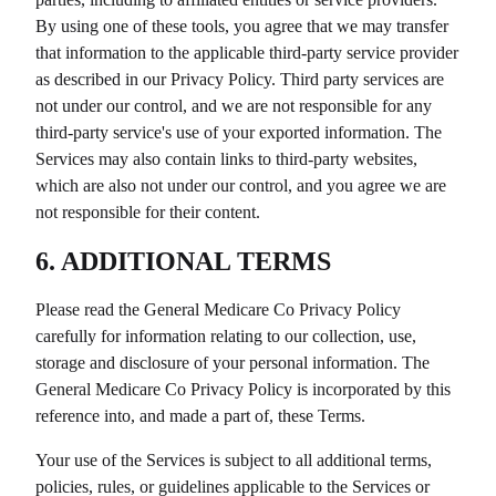
By using one of these tools, you agree that we may transfer
that information to the applicable third-party service provider
as described in our Privacy Policy. Third party services are
not under our control, and we are not responsible for any
third-party service's use of your exported information. The
Services may also contain links to third-party websites,
which are also not under our control, and you agree we are
not responsible for their content.
6. ADDITIONAL TERMS
Please read the
General Medicare Co
Privacy Policy
carefully for information relating to our collection, use,
storage and disclosure of your personal information. The
General Medicare Co
Privacy Policy is incorporated by this
reference into, and made a part of, these Terms.
Your use of the Services is subject to all additional terms,
policies, rules, or guidelines applicable to the Services or