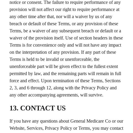
notice or consent. The failure to require performance of any
provision will not affect our right to require performance at
any other time after that, nor will a waiver by us of any
breach or default of these Terms, or any provision of these
Terms, be a waiver of any subsequent breach or default or a
waiver of the provision itself. Use of section headers in these
Terms is for convenience only and will not have any impact
on the interpretation of any provision. If any part of these
Terms is held to be invalid or unenforceable, the
unenforceable part will be given effect to the fullest extent
permitted by law, and the remaining parts will remain in full
force and effect. Upon termination of these Terms, Sections
2, 3, and 6 through 12, along with the Privacy Policy and
any other accompanying agreements, will survive.
13. CONTACT US
If you have any questions about
General Medicare Co
or our
Website, Services, Privacy Policy or Terms, you may contact