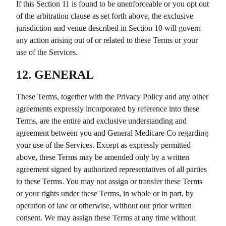
If this Section 11 is found to be unenforceable or you opt out
of the arbitration clause as set forth above, the exclusive
jurisdiction and venue described in Section 10 will govern
any action arising out of or related to these Terms or your
use of the Services.
12. GENERAL
These Terms, together with the Privacy Policy and any other
agreements expressly incorporated by reference into these
Terms, are the entire and exclusive understanding and
agreement between you and
General Medicare Co
regarding
your use of the Services. Except as expressly permitted
above, these Terms may be amended only by a written
agreement signed by authorized representatives of all parties
to these Terms. You may not assign or transfer these Terms
or your rights under these Terms, in whole or in part, by
operation of law or otherwise, without our prior written
consent. We may assign these Terms at any time without