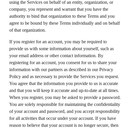
using the Services on behalf of an entity, organization, or
company, you represent and warrant that you have the
authority to bind that organization to these Terms and you
agree to be bound by these Terms individually and on behalf
of that organization.
If you register for an account, you may be required to
provide us with some information about yourself, such as
your email address or other contact information. By
registering for an account, you consent for us to share your
information with our partners as described in our Privacy
Policy and as necessary to provide the Services you request.
You agree that the information you provide to us is accurate
and that you will keep it accurate and up-to-date at all times.
When you register, you may be asked to provide a password.
You are solely responsible for maintaining the confidentiality
of your account and password, and you accept responsibility
for all activities that occur under your account. If you have
reason to believe that your account is no longer secure, then