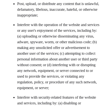
Post, upload, or distribute any content that is unlawful,
defamatory, libelous, inaccurate, hateful, or otherwise
inappropriate;
Interfere with the operation of the website and services
or any user's enjoyment of the services, including by:
(a) uploading or otherwise disseminating any virus,
adware, spyware, worm, or other malicious code; (b)
making any unsolicited offer or advertisement to
another user of the services; (c) attempting to collect
personal information about another user or third party
without consent; or (d) interfering with or disrupting
any network, equipment, or server connected to or
used to provide the services, or violating any
regulation, policy, or procedure of any such network,
equipment, or server;
Interfere with security-related features of the website
and services, including by: (a) disabling or