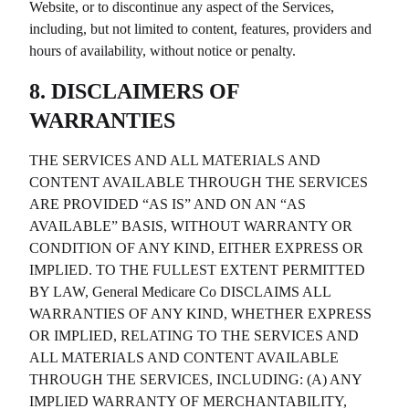
Website, or to discontinue any aspect of the Services,
including, but not limited to content, features, providers and
hours of availability, without notice or penalty.
8. DISCLAIMERS OF
WARRANTIES
THE SERVICES AND ALL MATERIALS AND
CONTENT AVAILABLE THROUGH THE SERVICES
ARE PROVIDED “AS IS” AND ON AN “AS
AVAILABLE” BASIS, WITHOUT WARRANTY OR
CONDITION OF ANY KIND, EITHER EXPRESS OR
IMPLIED. TO THE FULLEST EXTENT PERMITTED
BY LAW,
General Medicare Co
DISCLAIMS ALL
WARRANTIES OF ANY KIND, WHETHER EXPRESS
OR IMPLIED, RELATING TO THE SERVICES AND
ALL MATERIALS AND CONTENT AVAILABLE
THROUGH THE SERVICES, INCLUDING: (A) ANY
IMPLIED WARRANTY OF MERCHANTABILITY,