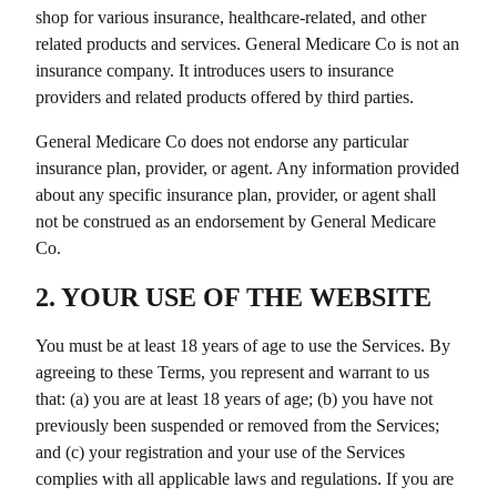
shop for various insurance, healthcare-related, and other
related products and services.
General Medicare Co
is not an
insurance company. It introduces users to insurance
providers and related products offered by third parties.
General Medicare Co
does not endorse any particular
insurance plan, provider, or agent. Any information provided
about any specific insurance plan, provider, or agent shall
not be construed as an endorsement by
General Medicare
Co
.
2. YOUR USE OF THE WEBSITE
You must be at least 18 years of age to use the Services. By
agreeing to these Terms, you represent and warrant to us
that: (a) you are at least 18 years of age; (b) you have not
previously been suspended or removed from the Services;
and (c) your registration and your use of the Services
complies with all applicable laws and regulations. If you are