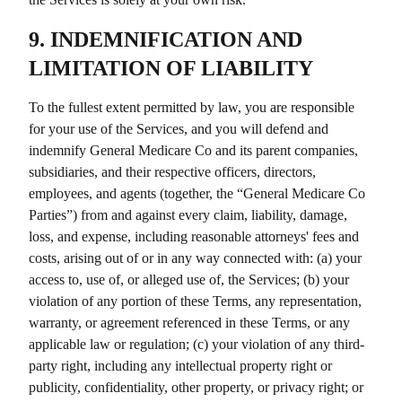
9. INDEMNIFICATION AND
LIMITATION OF LIABILITY
To the fullest extent permitted by law, you are responsible
for your use of the Services, and you will defend and
indemnify
General Medicare Co
and its parent companies,
subsidiaries, and their respective officers, directors,
employees, and agents (together, the “
General Medicare Co
Parties”) from and against every claim, liability, damage,
loss, and expense, including reasonable attorneys' fees and
costs, arising out of or in any way connected with: (a) your
access to, use of, or alleged use of, the Services; (b) your
violation of any portion of these Terms, any representation,
warranty, or agreement referenced in these Terms, or any
applicable law or regulation; (c) your violation of any third-
party right, including any intellectual property right or
publicity, confidentiality, other property, or privacy right; or