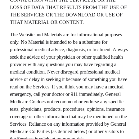
LOSS OF DATA THAT RESULTS FROM THE USE OF
THE SERVICES OR THE DOWNLOAD OR USE OF
THAT MATERIAL OR CONTENT.
The Website and Materials are for informational purposes
only. No Material is intended to be a substitute for
professional medical advice, diagnosis, or treatment. Always
seek the advice of your physician or other qualified health
provider with any questions you may have regarding a
medical condition. Never disregard professional medical
advice or delay in seeking it because of something you have
read on the Services. If you think you may have a medical
emergency, call your doctor or 911 immediately.
General
Medicare Co
does not recommend or endorse any specific
tests, physicians, products, procedures, opinions, insurance
coverage or other information that may be mentioned on the
Services. Reliance on any information provided by
General
Medicare Co
Parties (as defined below) or other visitors to
the Services is solely at your own risk.