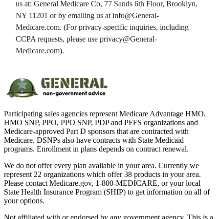
us at:
General Medicare Co
,
77 Sands 6th Floor, Brooklyn,
NY 11201
or by emailing us at info@
General-
Medicare.com
. (For privacy-specific inquiries, including
CCPA requests, please use privacy@
General-
Medicare.com
).
Participating sales agencies represent Medicare Advantage HMO,
HMO SNP, PPO, PPO SNP, PDP and PFFS organizations and
Medicare-approved Part D sponsors that are contracted with
Medicare. DSNPs also have contracts with State Medicaid
programs. Enrollment in plans depends on contract renewal.
We do not offer every plan available in your area. Currently we
represent 22 organizations which offer 38 products in your area.
Please contact Medicare.gov, 1-800-MEDICARE, or your local
State Health Insurance Program (SHIP) to get information on all of
your options.
Not affiliated with or endorsed by any government agency. This is a