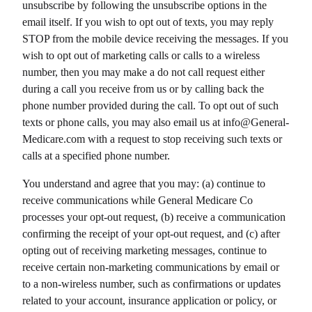
unsubscribe by following the unsubscribe options in the
email itself. If you wish to opt out of texts, you may reply
STOP from the mobile device receiving the messages. If you
wish to opt out of marketing calls or calls to a wireless
number, then you may make a do not call request either
during a call you receive from us or by calling back the
phone number provided during the call. To opt out of such
texts or phone calls, you may also email us at info@
General-
Medicare.com
with a request to stop receiving such texts or
calls at a specified phone number.
You understand and agree that you may: (a) continue to
receive communications while
General Medicare Co
processes your opt-out request, (b) receive a communication
confirming the receipt of your opt-out request, and (c) after
opting out of receiving marketing messages, continue to
receive certain non-marketing communications by email or
to a non-wireless number, such as confirmations or updates
related to your account, insurance application or policy, or