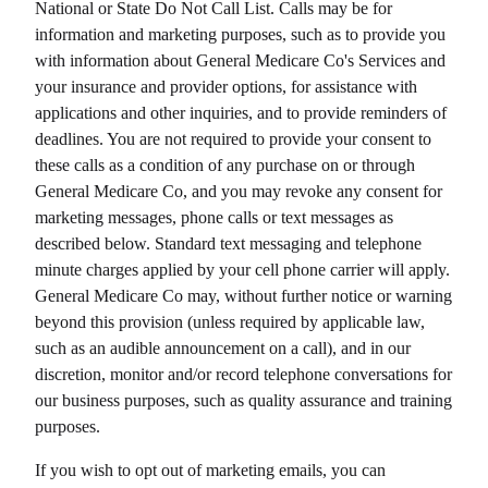
National or State Do Not Call List. Calls may be for
information and marketing purposes, such as to provide you
with information about
General Medicare Co
's Services and
your insurance and provider options, for assistance with
applications and other inquiries, and to provide reminders of
deadlines. You are not required to provide your consent to
these calls as a condition of any purchase on or through
General Medicare Co
, and you may revoke any consent for
marketing messages, phone calls or text messages as
described below. Standard text messaging and telephone
minute charges applied by your cell phone carrier will apply.
General Medicare Co
may, without further notice or warning
beyond this provision (unless required by applicable law,
such as an audible announcement on a call), and in our
discretion, monitor and/or record telephone conversations for
our business purposes, such as quality assurance and training
purposes.
If you wish to opt out of marketing emails, you can