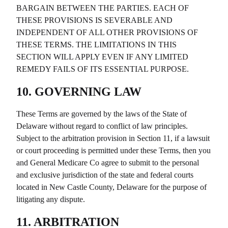
BARGAIN BETWEEN THE PARTIES. EACH OF
THESE PROVISIONS IS SEVERABLE AND
INDEPENDENT OF ALL OTHER PROVISIONS OF
THESE TERMS. THE LIMITATIONS IN THIS
SECTION WILL APPLY EVEN IF ANY LIMITED
REMEDY FAILS OF ITS ESSENTIAL PURPOSE.
10. GOVERNING LAW
These Terms are governed by the laws of the State of
Delaware without regard to conflict of law principles.
Subject to the arbitration provision in Section 11, if a lawsuit
or court proceeding is permitted under these Terms, then you
and
General Medicare Co
agree to submit to the personal
and exclusive jurisdiction of the state and federal courts
located in New Castle County, Delaware for the purpose of
litigating any dispute.
11. ARBITRATION